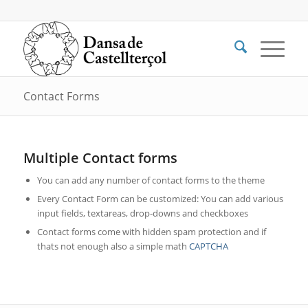
Contact Forms
Multiple Contact forms
You can add any number of contact forms to the theme
Every Contact Form can be customized: You can add various
input fields, textareas, drop-downs and checkboxes
Contact forms come with hidden spam protection and if
thats not enough also a simple math
CAPTCHA