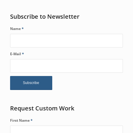
Subscribe to Newsletter
Name
*
E-Mail
*
Request Custom Work
First Name
*