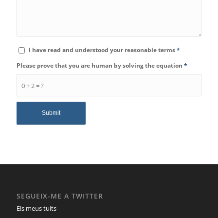
I have read and understood your reasonable terms
*
Please prove that you are human by solving the equation
*
0 + 2 = ?
SEGUEIX-ME A TWITTER
Els meus tuits