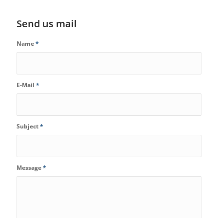
Send us mail
Name
*
E-Mail
*
Subject
*
Message
*