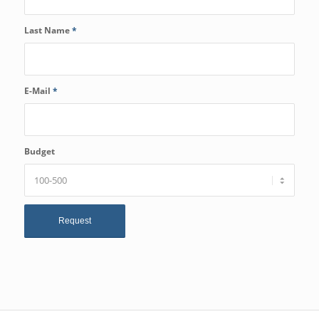
Last Name
*
E-Mail
*
Budget